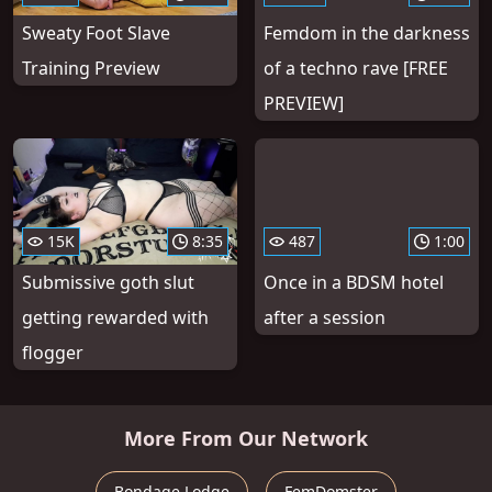
Sweaty Foot Slave
Femdom in the darkness
Training Preview
of a techno rave [FREE
PREVIEW]
15K
8:35
487
1:00
Submissive goth slut
Once in a BDSM hotel
getting rewarded with
after a session
flogger
More From Our Network
Bondage Lodge
FemDomster