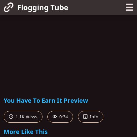
☰
Flogging Tube
You Have To Earn It Preview
1.1K Views
0:34
Info
More Like This