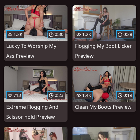
1.2K
0:30
1.2K
0:28
Lucky To Worship My
Flogging My Boot Licker
Ass Preview
Preview
713
0:23
1.4K
0:19
Extreme Flogging And
Clean My Boots Preview
Scissor hold Preview