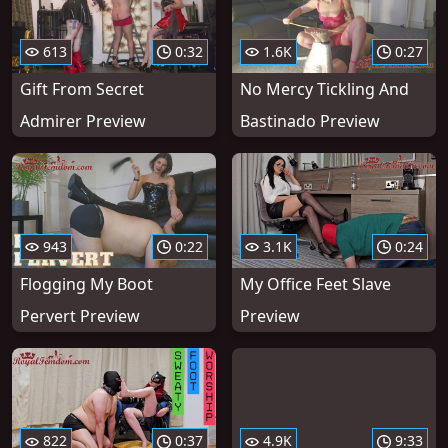
613
0:32
1.6K
0:27
Gift From Secret
No Mercy Tickling And
Admirer Preview
Bastinado Preview
943
0:22
3.1K
0:24
Flogging My Boot
My Office Feet Slave
Pervert Preview
Preview
822
0:37
4.9K
9:33