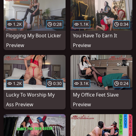
1.2K
0:28
1.1K
0:34
Flogging My Boot Licker
You Have To Earn It
Preview
Preview
1.2K
0:30
3.1K
0:24
Lucky To Worship My
My Office Feet Slave
Ass Preview
Preview