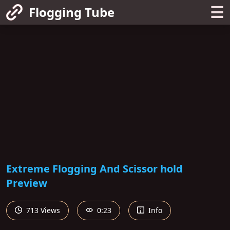
☰
Flogging Tube
Extreme Flogging And Scissor hold
Preview
713 Views
0:23
Info