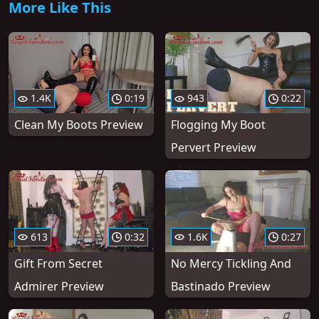
More Like This
1.4K
0:19
943
0:22
Clean My Boots Preview
Flogging My Boot
Pervert Preview
613
0:32
1.6K
0:27
Gift From Secret
No Mercy Tickling And
Admirer Preview
Bastinado Preview