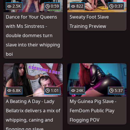
2.5K
0:59
822
0:37
Dance for Your Queens
Sweaty Foot Slave
with Ms Sinstress -
Training Preview
double dommes turn
slave into their whipping
boi
6.8K
1:01
24K
5:37
A Beating A Day - Lady
My Guinea Pig Slave -
Bellatrix delivers a mix of
FemDom Public Play
whipping, caning and
Flogging POV
flogging on slave